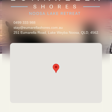
0499 333 988
stay@eumarellashores.com.au
251 Eumarella Road, Lake Weyba Noosa, QLD, 4562.