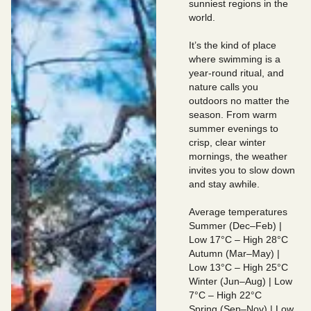
sunniest regions in the
world.
It’s the kind of place
where swimming is a
year-round ritual, and
nature calls you
outdoors no matter the
season. From warm
summer evenings to
crisp, clear winter
mornings, the weather
invites you to slow down
and stay awhile.
Average temperatures
Summer (Dec–Feb) |
Low 17°C – High 28°C
Autumn (Mar–May) |
Low 13°C – High 25°C
Winter (Jun–Aug) | Low
7°C – High 22°C
Spring (Sep–Nov) | Low