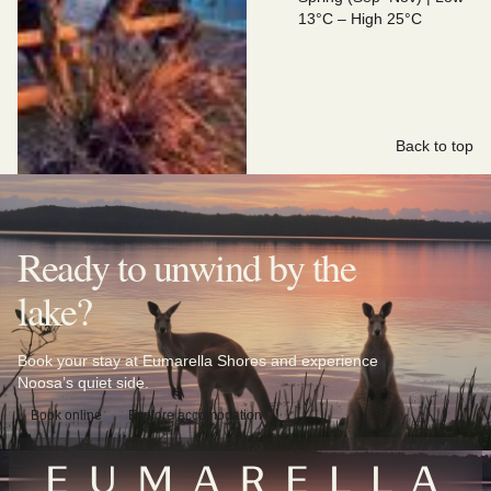
13°C – High 25°C
Back to top
Ready to unwind by the
lake?
Book your stay at Eumarella Shores and experience
Noosa’s quiet side.
Book online
Explore accomodation