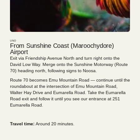
UNO
From Sunshine Coast (Maroochydore)
Airport
Exit via Friendship Avenue North and turn right onto the
David Low Way. Merge onto the Sunshine Motorway (Route
70) heading north, following signs to Noosa.
Route 70 becomes Emu Mountain Road — continue until the
roundabout at the intersection of Emu Mountain Road,
Walter Hay Drive and Eumarella Road. Take the Eumarella
Road exit and follow it until you see our entrance at 251
Eumarella Road.
Travel time:
Around 20 minutes.