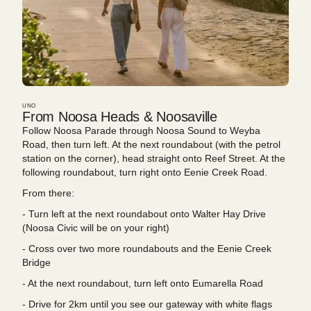
UNO
From Noosa Heads & Noosaville
Follow Noosa Parade through Noosa Sound to Weyba
Road, then turn left. At the next roundabout (with the petrol
station on the corner), head straight onto Reef Street. At the
following roundabout, turn right onto Eenie Creek Road.
From there:
- Turn left at the next roundabout onto Walter Hay Drive
(Noosa Civic will be on your right)
- Cross over two more roundabouts and the Eenie Creek
Bridge
- At the next roundabout, turn left onto Eumarella Road
- Drive for 2km until you see our gateway with white flags