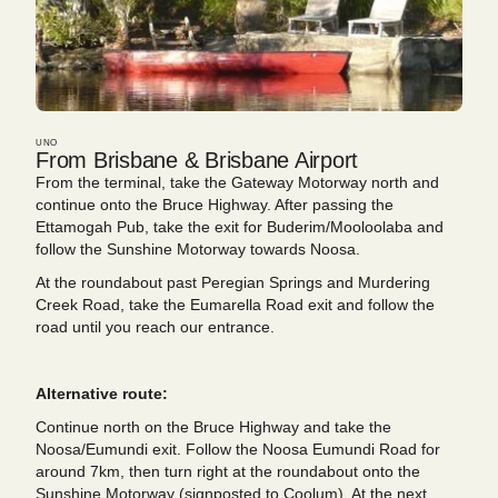
UNO
From Brisbane & Brisbane Airport
From the terminal, take the Gateway Motorway north and
continue onto the Bruce Highway. After passing the
Ettamogah Pub, take the exit for Buderim/Mooloolaba and
follow the Sunshine Motorway towards Noosa.
At the roundabout past Peregian Springs and Murdering
Creek Road, take the Eumarella Road exit and follow the
road until you reach our entrance.
Alternative route:
Continue north on the Bruce Highway and take the
Noosa/Eumundi exit. Follow the Noosa Eumundi Road for
around 7km, then turn right at the roundabout onto the
Sunshine Motorway (signposted to Coolum). At the next