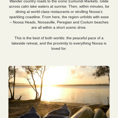
Wander country roads to the iconic Eumundi Markets. Glide
across calm lake waters at sunrise. Then, within minutes, be
dining at world-class restaurants or strolling Noosa’s
sparkling coastline. From here, the region unfolds with ease
– Noosa Heads, Noosaville, Peregian and Coolum beaches
are all within a short scenic drive.
This is the best of both worlds: the peaceful pace of a
lakeside retreat, and the proximity to everything Noosa is
loved for.