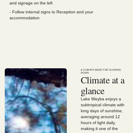
and signage on the left
- Follow internal signs to Reception and your
accommodation
A CLIMATE MADE FOR SLOWING
DOWN
Climate at a
glance
Lake Weyba enjoys a
subtropical climate with
long days of sunshine,
averaging around 12
hours of light daily,
making it one of the