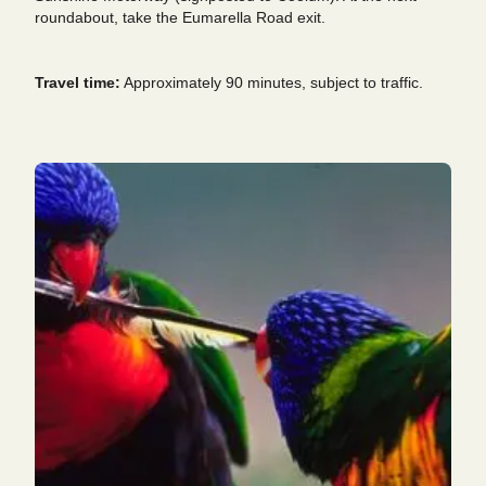
roundabout, take the Eumarella Road exit.
Travel time:
Approximately 90 minutes, subject to traffic.