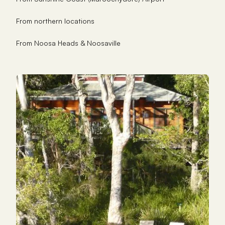
From northern locations
From Noosa Heads & Noosaville