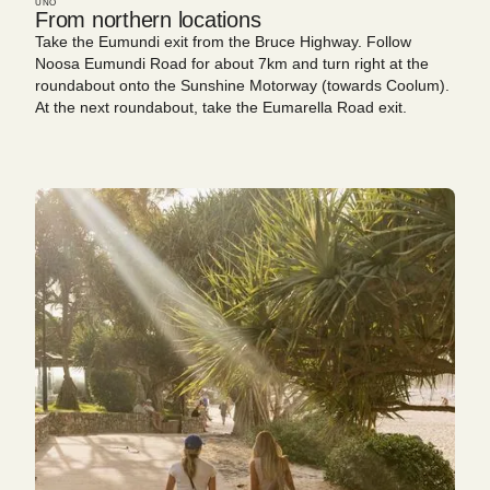
UNO
From northern locations
Take the Eumundi exit from the Bruce Highway. Follow
Noosa Eumundi Road for about 7km and turn right at the
roundabout onto the Sunshine Motorway (towards Coolum).
At the next roundabout, take the Eumarella Road exit.