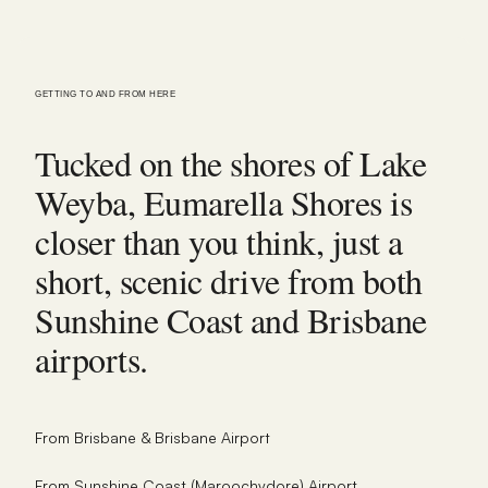
GETTING TO AND FROM HERE
Tucked on the shores of Lake
Weyba, Eumarella Shores is
closer than you think, just a
short, scenic drive from both
Sunshine Coast and Brisbane
airports.
From Brisbane & Brisbane Airport
From Sunshine Coast (Maroochydore) Airport