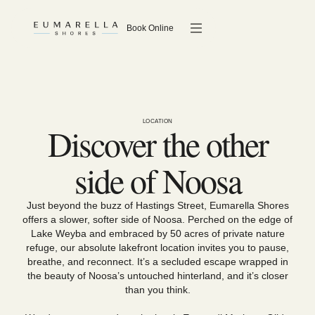
Book Online
LOCATION
Discover the other
side of Noosa
Just beyond the buzz of Hastings Street, Eumarella Shores
offers a slower, softer side of Noosa. Perched on the edge of
Lake Weyba and embraced by 50 acres of private nature
refuge, our absolute lakefront location invites you to pause,
breathe, and reconnect. It’s a secluded escape wrapped in
the beauty of Noosa’s untouched hinterland, and it’s closer
than you think.