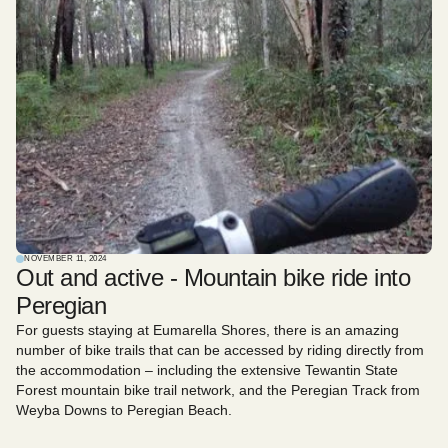
NOVEMBER 11, 2024
Out and active - Mountain bike ride into
Peregian
For guests staying at Eumarella Shores, there is an amazing
number of bike trails that can be accessed by riding directly from
the accommodation – including the extensive Tewantin State
Forest mountain bike trail network, and the Peregian Track from
Weyba Downs to Peregian Beach.