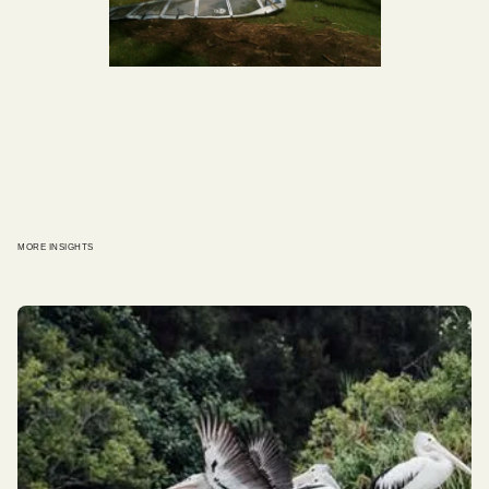
MORE INSIGHTS