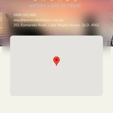
0499 333 988
stay@eumarellashores.com.au
251 Eumarella Road, Lake Weyba Noosa, QLD, 4562.
Escape the noise. Be the first to know about exclusive offers,