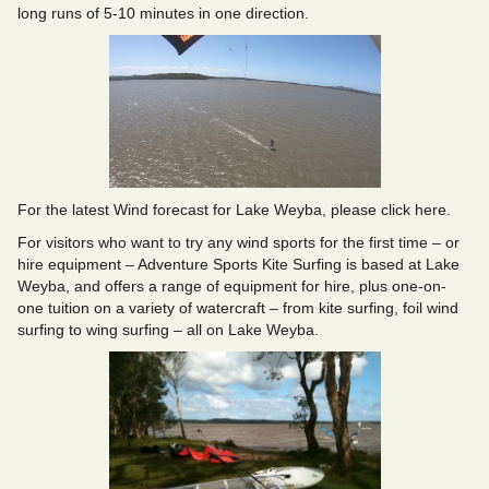
long runs of 5-10 minutes in one direction.
For the latest Wind forecast for Lake Weyba,
please click here
.
For visitors who want to try any wind sports for the first time – or
hire equipment –
Adventure Sports Kite Surfing
is based at Lake
Weyba, and offers a range of equipment for hire, plus one-on-
one tuition on a variety of watercraft – from kite surfing, foil wind
surfing to wing surfing – all on Lake Weyba.