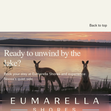
Back to top
Ready to unwind by the
lake?
Book your stay at Eumarella Shores and experience
Noosa’s quiet side.
Book online
Explore accomodation