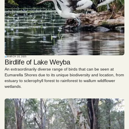
MARCH 10, 2025
Birdlife of Lake Weyba
An extraordinarily diverse range of birds that can be seen at
Eumarella Shores due to its unique biodiversity and location, from
estuary to sclerophyll forest to rainforest to wallum wildflower
wetlands.