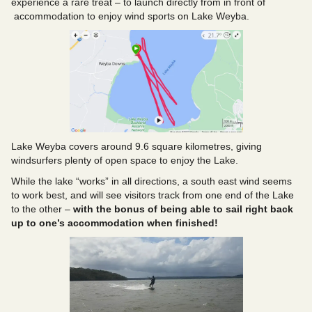
experience a rare treat – to launch directly from in front of
accommodation to enjoy wind sports on Lake Weyba.
Lake Weyba covers around 9.6 square kilometres, giving
windsurfers plenty of open space to enjoy the Lake.
While the lake “works” in all directions, a south east wind seems
to work best, and will see visitors track from one end of the Lake
to the other –
with the bonus of being able to sail right back
up to one’s accommodation when finished!