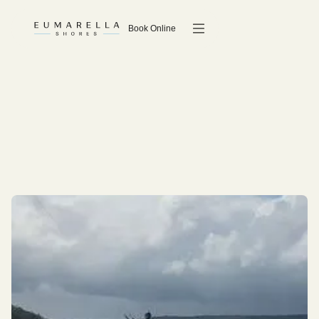
Book Online