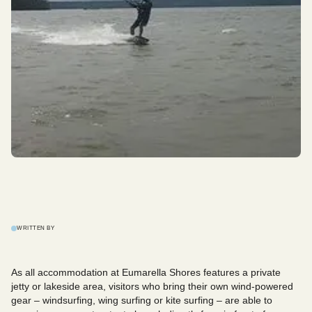
WRITTEN BY
As all accommodation at Eumarella Shores features a private
jetty or lakeside area, visitors who bring their own wind-powered
gear – windsurfing, wing surfing or kite surfing – are able to