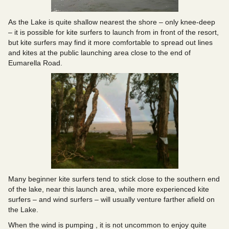
As the Lake is quite shallow nearest the shore – only knee-deep
– it is possible for kite surfers to launch from in front of the resort,
but kite surfers may find it more comfortable to spread out lines
and kites at the public launching area close to the end of
Eumarella Road.
Many beginner kite surfers tend to stick close to the southern end
of the lake, near this launch area, while more experienced kite
surfers – and wind surfers – will usually venture farther afield on
the Lake.
When the wind is pumping , it is not uncommon to enjoy quite