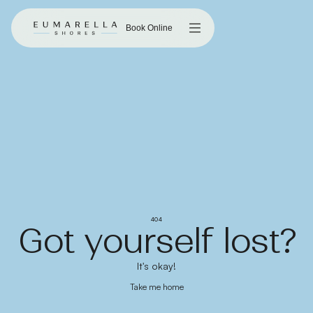
Book Online
404
Got yourself lost?
It's okay!
Take me home