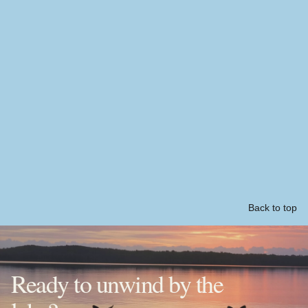
Back to top
Ready to unwind by the