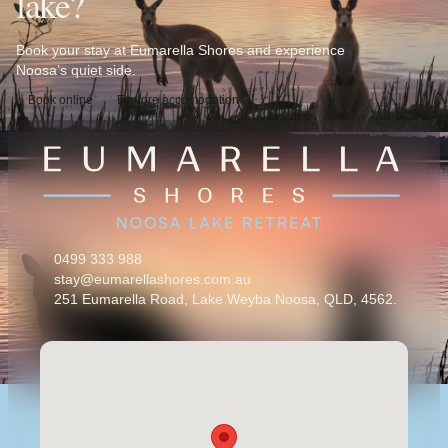
lake?
Book your stay at Eumarella Shores and experience
Noosa’s quiet side.
Book online
Explore accomodation
0499 333 988
stay@eumarellashores.com.au
251 Eumarella Road, Lake Weyba Noosa, QLD, 4562.